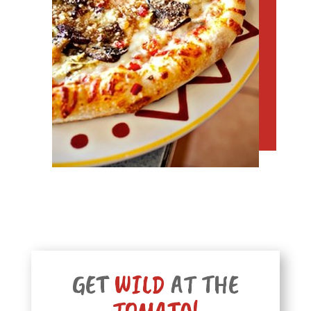
GET
WILD
AT THE
TOMATO!