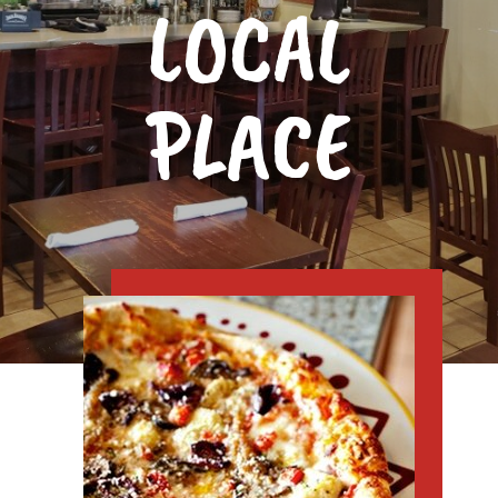
LOCAL
PLACE