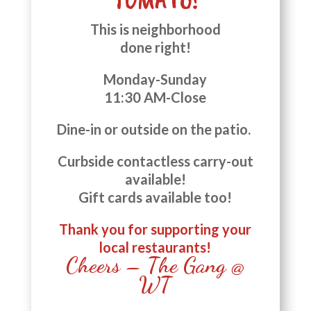
This is neighborhood
done right!
Monday-Sunday
11:30 AM-Close
Dine-in or outside on the patio.
Curbside contactless carry-out
available!
Gift cards available too!
Thank you for supporting your
local restaurants!
Cheers – The Gang @
WT