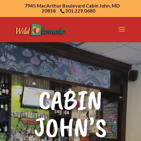
7945 MacArthur Boulevard Cabin John, MD
20818
301.229.0680
CABIN
JOHN’S